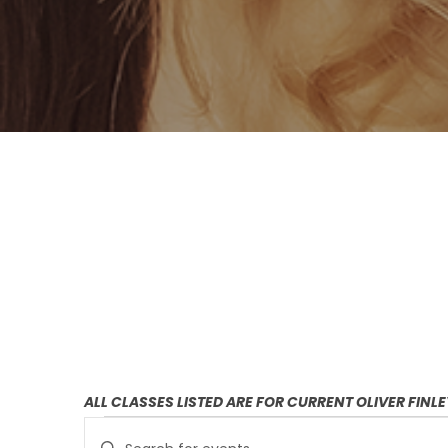
ALL CLASSES LISTED ARE FOR CURRENT OLIVER FINL
E
E
Enter