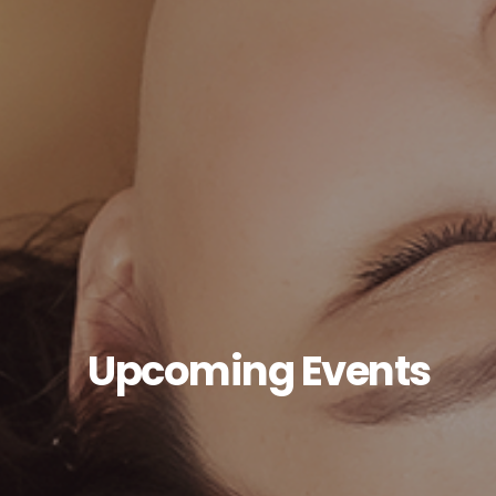
Upcoming Events