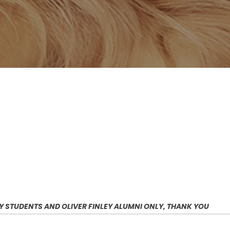
EY STUDENTS AND OLIVER FINLEY ALUMNI ONLY, THANK YOU