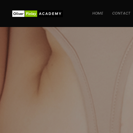
HOME
CONTACT