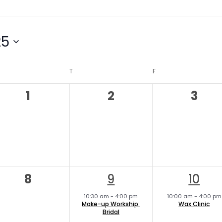
25
DNESDAY
T
THURSDAY
F
FRIDAY
0
0
0
1
2
3
events,
events,
even
0
1
1
8
9
10
events,
e
e
10:30 am
-
4:00 pm
10:00 am
-
4:00 pm
Make-up Workship:
Wax Clinic
v
v
Bridal