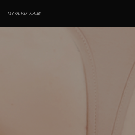
MY OLIVER FINLEY