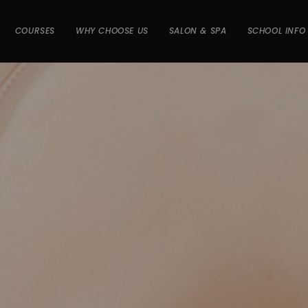
COURSES
WHY CHOOSE US
SALON & SPA
SCHOOL INFO