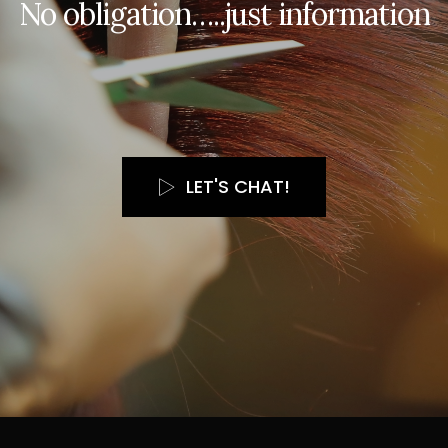
N
o
o
b
l
i
g
a
t
i
o
n
…
.
.
j
u
s
t
i
n
f
o
r
m
a
t
i
o
n
LET'S CHAT!