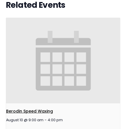
Related Events
Berodin Speed Waxing
August 10 @ 9:00 am
-
4:00 pm