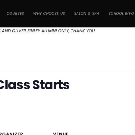
COURSES
WHY CHOOSE US
SALON & SPA
SCHOOL INFO
S AND OLIVER FINLEY ALUMNI ONLY, THANK YOU
Class Starts
RGANIZER
VENUE