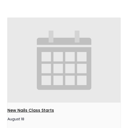
New Nails Class Starts
August 18