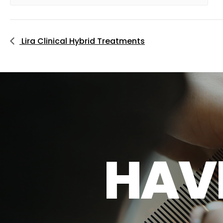
Lira Clinical Hybrid Treatments
H
A
V