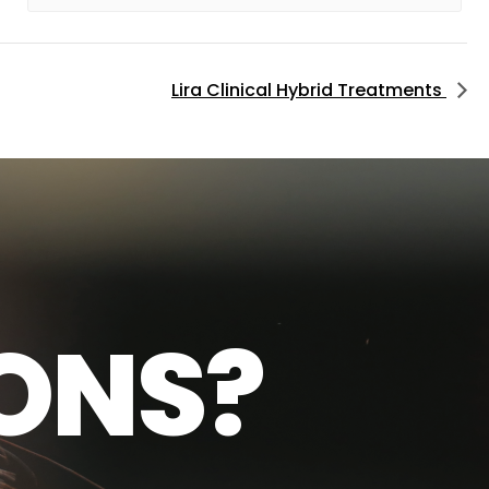
Lira Clinical Hybrid Treatments
O
N
S
?