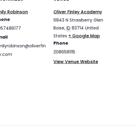
ily Robinson
Oliver Finley Academy
hone
6843 N Strawberry Glen
Boise
,
ID
83714
United
057486177
States
+ Google Map
mail
Phone
ilyrobinson@oliverfin
2086581115
y.com
View Venue Website