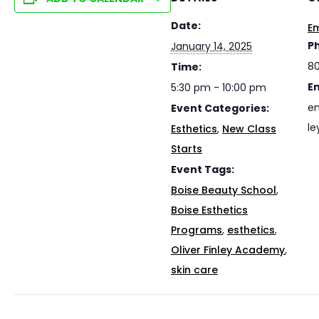
Date:
Em
P
January 14, 2025
8
Time:
E
5:30 pm - 10:00 pm
em
Event Categories:
le
Esthetics
,
New Class
Starts
Event Tags:
Boise Beauty School
,
Boise Esthetics
Programs
,
esthetics
,
Oliver Finley Academy
,
skin care