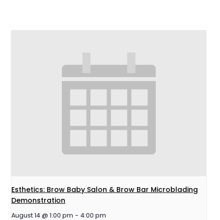
Esthetics: Brow Baby Salon & Brow Bar Microblading
Demonstration
August 14 @ 1:00 pm
-
4:00 pm