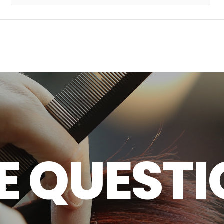
E
Q
U
E
S
T
I