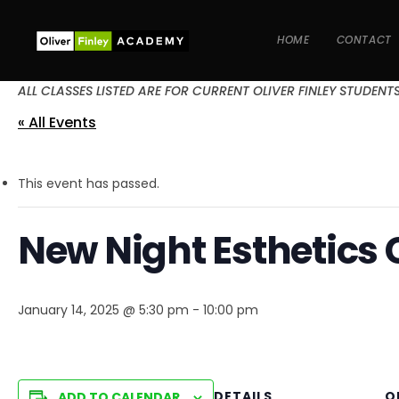
HOME
CONTACT
ALL CLASSES LISTED ARE FOR CURRENT OLIVER FINLEY STUDENT
« All Events
This event has passed.
New Night Esthetics 
January 14, 2025 @ 5:30 pm
-
10:00 pm
DETAILS
O
ADD TO CALENDAR