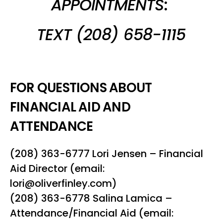
APPOINTMENTS
:
TEXT (208) 658-1115
FOR QUESTIONS ABOUT
FINANCIAL AID AND
ATTENDANCE
(208) 363-6777 Lori Jensen – Financial
Aid Director (email:
lori@oliverfinley.com)
(208) 363-6778 Salina Lamica –
Attendance/Financial Aid (email: