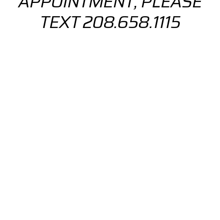
APPOINTMENT, PLEASE
TEXT 208.658.1115