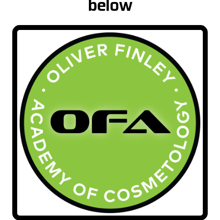
below