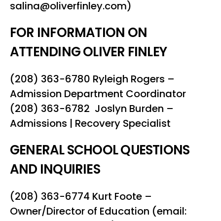
salina@oliverfinley.com)
FOR INFORMATION ON
ATTENDING OLIVER FINLEY
(208) 363-6780 Ryleigh Rogers –
Admission Department Coordinator
(208) 363-6782 Joslyn Burden –
Admissions | Recovery Specialist
GENERAL SCHOOL QUESTIONS
AND INQUIRIES
(208) 363-6774 Kurt Foote –
Owner/Director of Education (email: