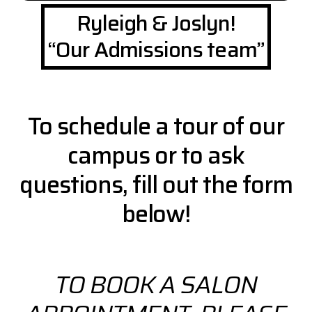
Ryleigh & Joslyn!
“Our Admissions team”
To schedule a tour of our
campus or to ask
questions, fill out the form
below!
TO BOOK A SALON