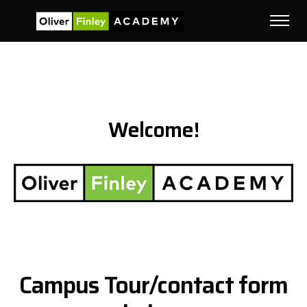
Welcome!
Campus Tour/contact form