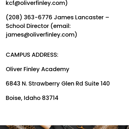
kcf@oliverfinley.com)
(208) 363-6776 James Lancaster –
School Director (email:
james@oliverfinley.com)
CAMPUS ADDRESS:
Oliver Finley Academy
6843 N. Strawberry Glen Rd Suite 140
Boise, Idaho 83714