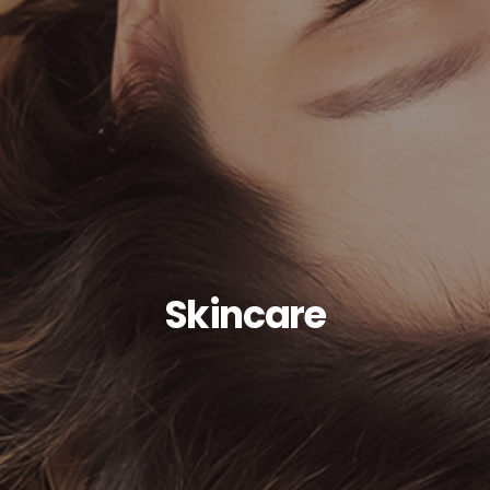
Skincare