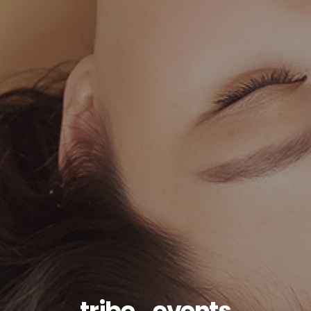
tribe_events