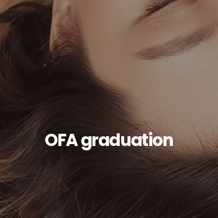
OFA graduation