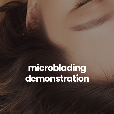
microblading
demonstration