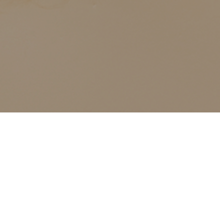
ALL CLASSES LISTED ARE FOR CURRENT OLIVER
FINLEY STUDENTS AND OLIVER FINLEY ALUMNI ONLY,
THANK YOU