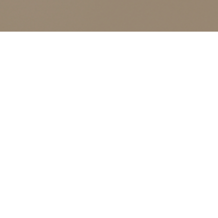
ALL CLASSES LISTED ARE FOR CURRENT OLIVER
FINLEY STUDENTS AND OLIVER FINLEY ALUMNI ONLY,
THANK YOU
J Bev
Events
J Bev
E
No events scheduled for August 9, 2026. Jump to
Notice
the
next upcoming events
.
v