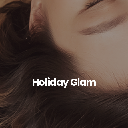
Holiday Glam