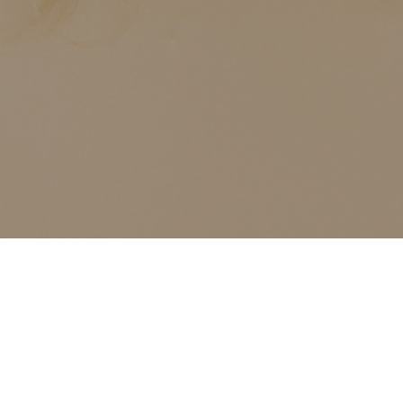
ALL CLASSES LISTED ARE FOR CURRENT OLIVER