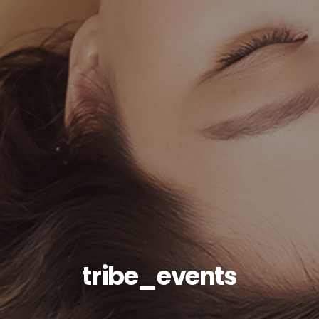
tribe_events