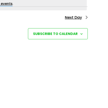
i
 events
.
e
Next Day
w
s
N
SUBSCRIBE TO CALENDAR
a
v
i
g
a
t
i
o
n