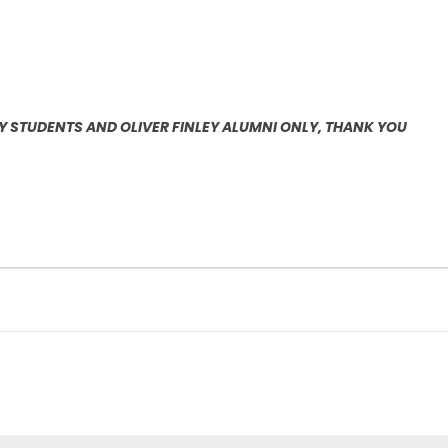
EY STUDENTS AND OLIVER FINLEY ALUMNI ONLY, THANK YOU