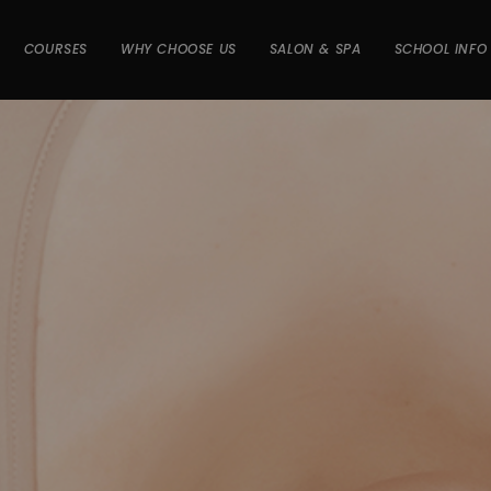
COURSES
WHY CHOOSE US
SALON & SPA
SCHOOL INFO