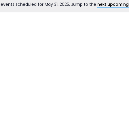
 events scheduled for May 31, 2025. Jump to the
next upcoming
Notice