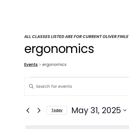
ALL CLASSES LISTED ARE FOR CURRENT OLIVER FINL
ergonomics
Events
ergonomics
E
E
Enter
v
v
Keyword.
Search
e
e
May 31, 2025
for
Today
n
n
Events
Select
t
by
t
date.