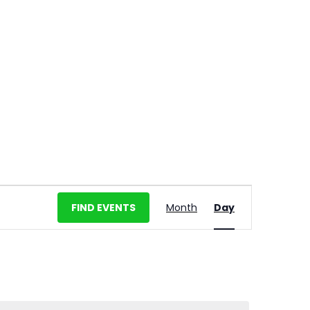
E
FIND EVENTS
Month
Day
v
e
n
t
V