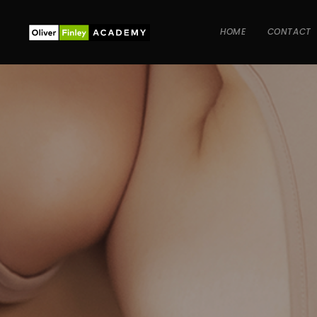
HOME
CONTACT