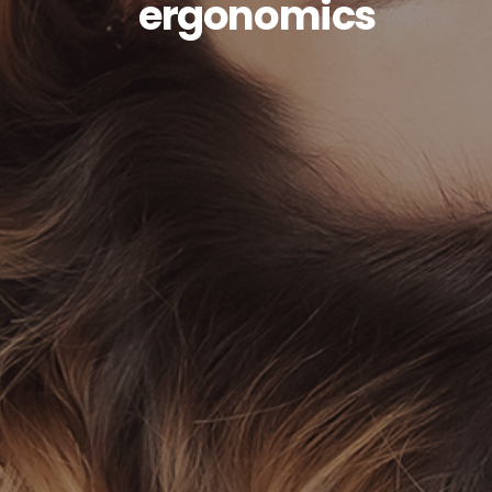
ergonomics