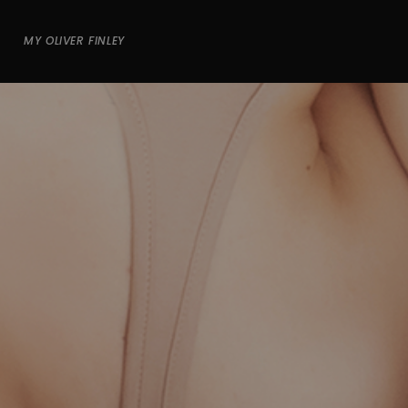
MY OLIVER FINLEY