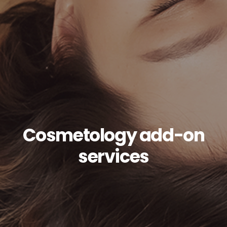
Cosmetology add-on
services