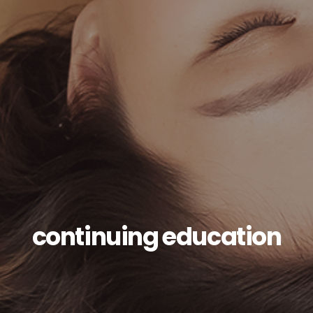
continuing education