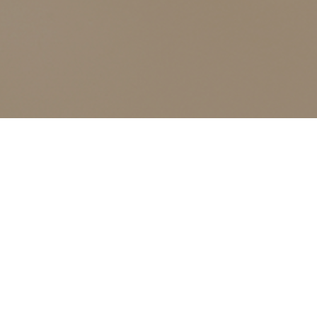
ALL CLASSES LISTED ARE FOR CURRENT OLIVER
FINLEY STUDENTS AND OLIVER FINLEY ALUMNI ONLY,
THANK YOU
continuing education
Events
continuing education