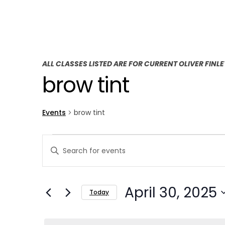
ALL CLASSES LISTED ARE FOR CURRENT OLIVER FINL
brow tint
Events
brow tint
E
E
Enter
v
v
Keyword.
Search
e
e
April 30, 2025
for
Today
n
n
Events
Select
t
by
t
date.