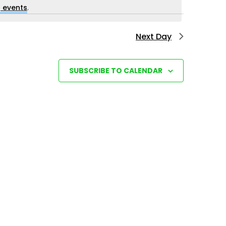
i
 events
.
e
Next Day
w
s
N
SUBSCRIBE TO CALENDAR
a
v
i
g
a
t
i
o
n