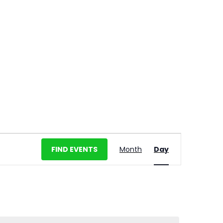
E
FIND EVENTS
Month
Day
v
e
n
t
V