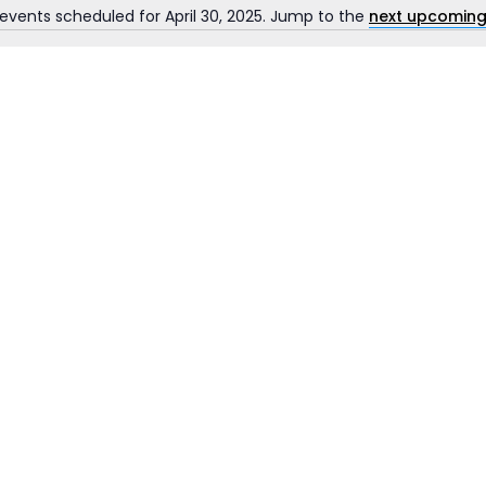
events scheduled for April 30, 2025. Jump to the
next upcoming
Notice