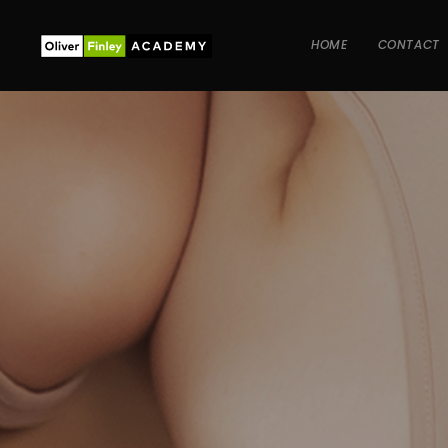
HOME
CONTACT