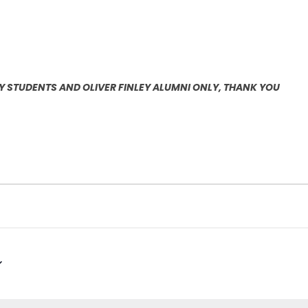
EY STUDENTS AND OLIVER FINLEY ALUMNI ONLY, THANK YOU