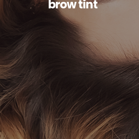
brow tint