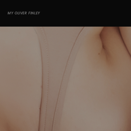
MY OLIVER FINLEY