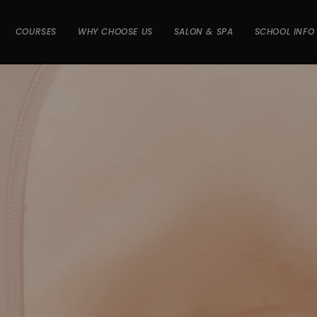
COURSES
WHY CHOOSE US
SALON & SPA
SCHOOL INFO