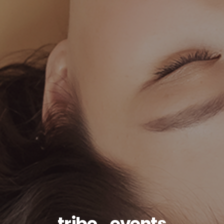
tribe_events