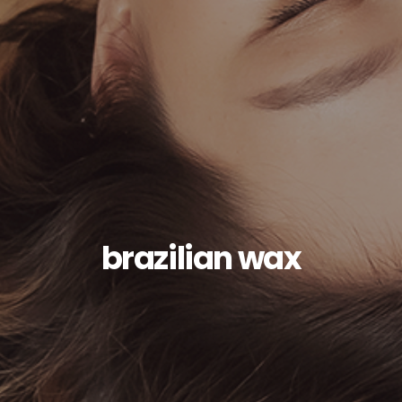
brazilian wax