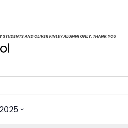
EY STUDENTS AND OLIVER FINLEY ALUMNI ONLY, THANK YOU
ol
 2025