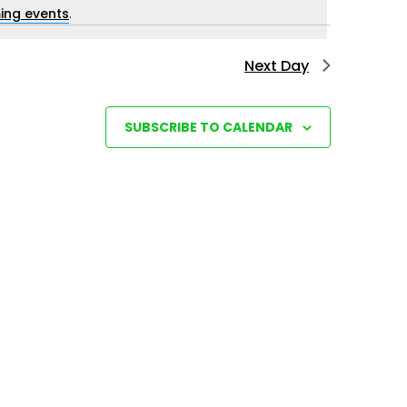
i
ing events
.
e
Next Day
w
s
N
SUBSCRIBE TO CALENDAR
a
v
i
g
a
t
i
o
n