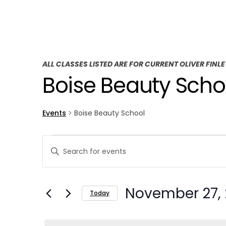
ALL CLASSES LISTED ARE FOR CURRENT OLIVER FINL
Boise Beauty Scho
Events
Boise Beauty School
E
E
Enter
v
v
Keyword.
Search
e
e
November 27,
for
Today
n
n
Events
Select
t
by
t
date.