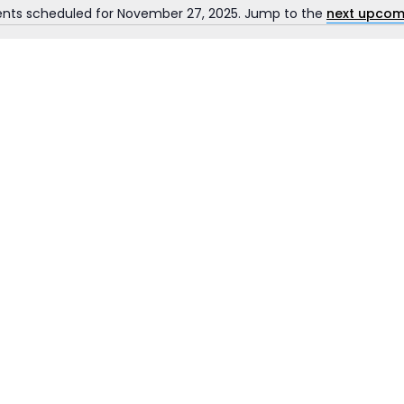
ents scheduled for November 27, 2025. Jump to the
next upcom
Notice