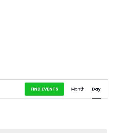
E
FIND EVENTS
Month
Day
v
e
n
t
V