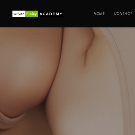
HOME
CONTACT