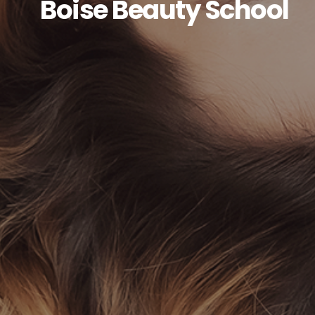
Boise Beauty School