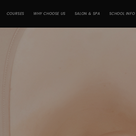
COURSES
WHY CHOOSE US
SALON & SPA
SCHOOL INFO