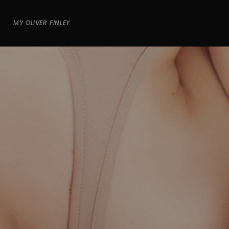
MY OLIVER FINLEY