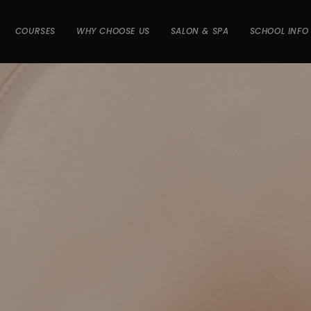
COURSES
WHY CHOOSE US
SALON & SPA
SCHOOL INFO