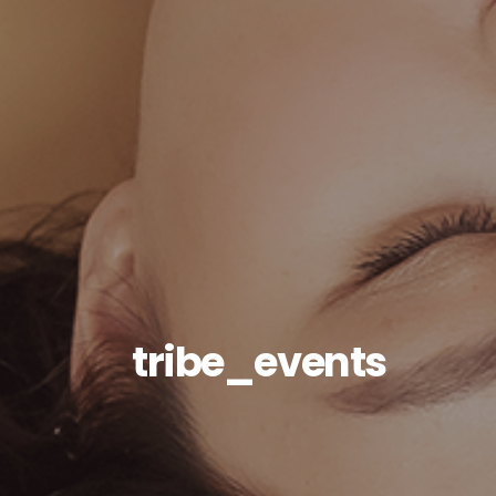
tribe_events