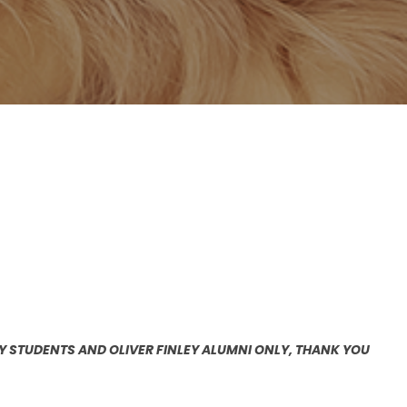
EY STUDENTS AND OLIVER FINLEY ALUMNI ONLY, THANK YOU