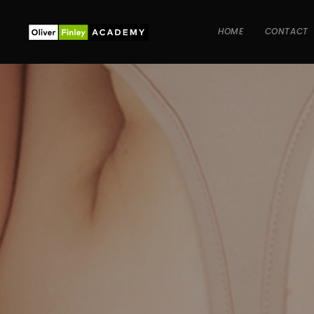
HOME
CONTACT