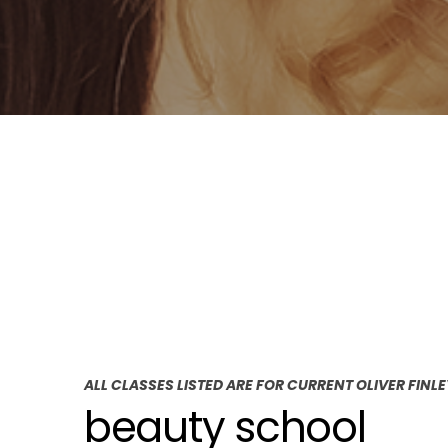
ALL CLASSES LISTED ARE FOR CURRENT OLIVER FINL
beauty school