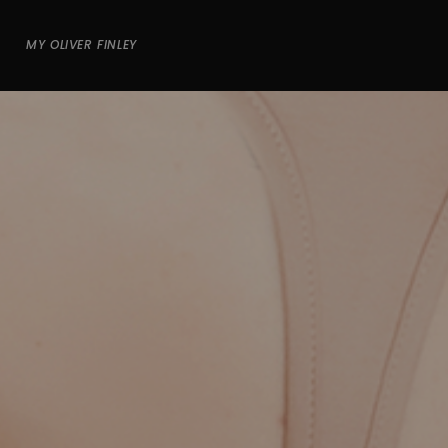
MY OLIVER FINLEY