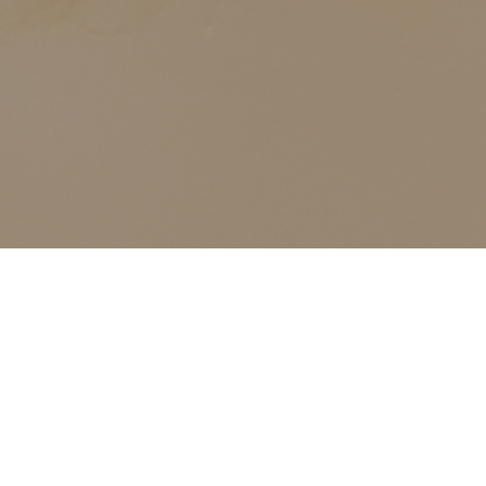
ALL CLASSES LISTED ARE FOR CURRENT OLIVER
FINLEY STUDENTS AND OLIVER FINLEY ALUMNI ONLY,
THANK YOU