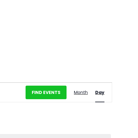
E
FIND EVENTS
Month
Day
v
e
n
t
V