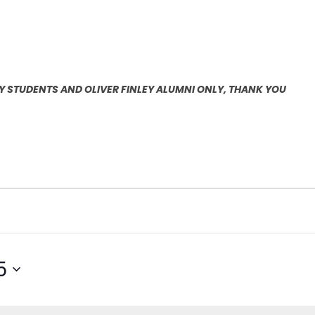
EY STUDENTS AND OLIVER FINLEY ALUMNI ONLY, THANK YOU
5