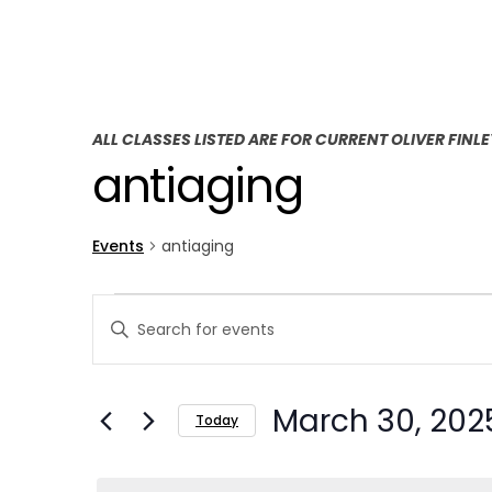
ALL CLASSES LISTED ARE FOR CURRENT OLIVER FINL
antiaging
Events
antiaging
E
E
Enter
v
v
Keyword.
Search
e
e
March 30, 202
for
Today
n
n
Events
Select
t
by
t
date.