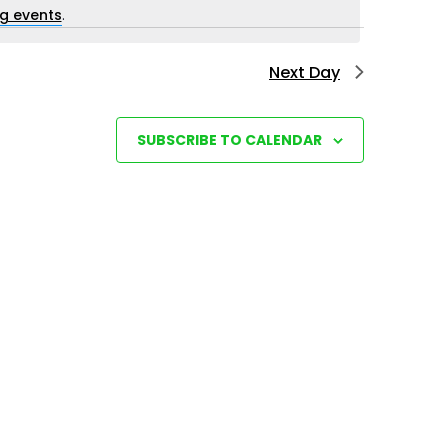
i
g events
.
e
Next Day
w
s
N
SUBSCRIBE TO CALENDAR
a
v
i
g
a
t
i
o
n