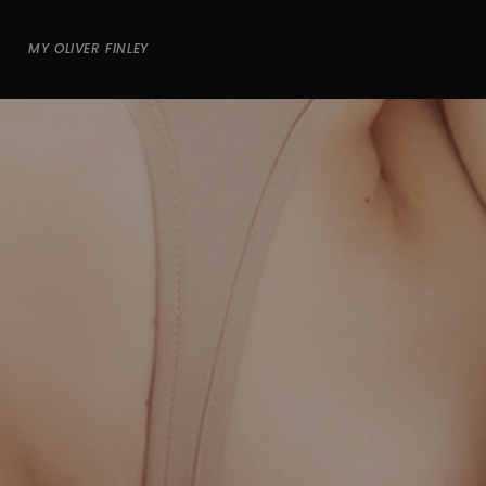
MY OLIVER FINLEY