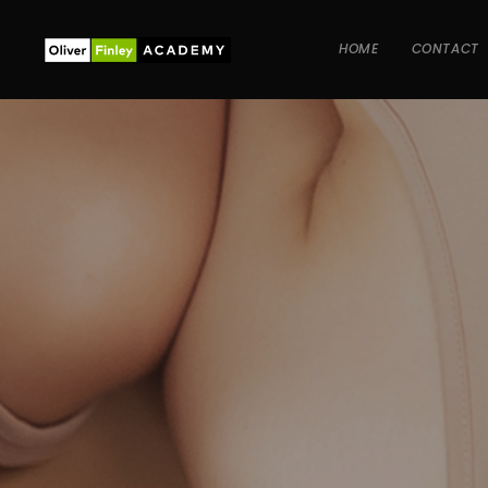
HOME
CONTACT