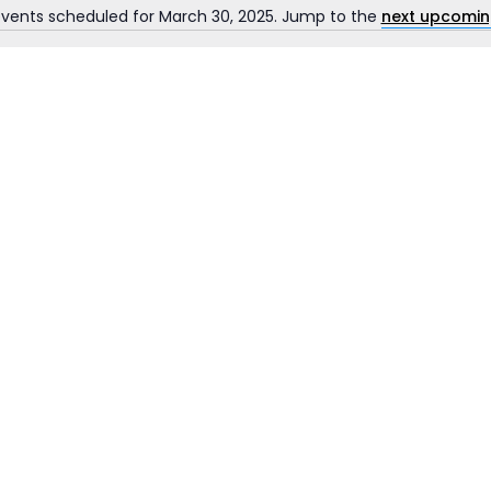
vents scheduled for March 30, 2025. Jump to the
next upcomin
Notice