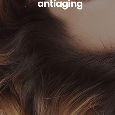
antiaging