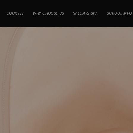
COURSES
WHY CHOOSE US
SALON & SPA
SCHOOL INFO