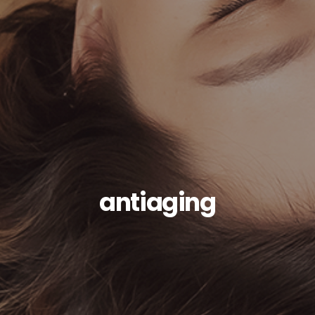
antiaging