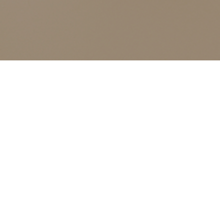
ALL CLASSES LISTED ARE FOR CURRENT OLIVER
FINLEY STUDENTS AND OLIVER FINLEY ALUMNI ONLY,
THANK YOU
Anti-aging
Events
Anti-aging