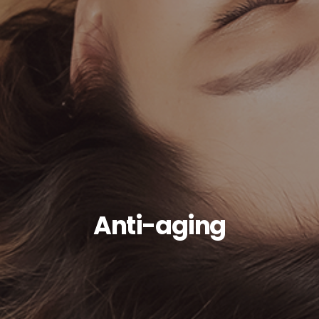
Anti-aging