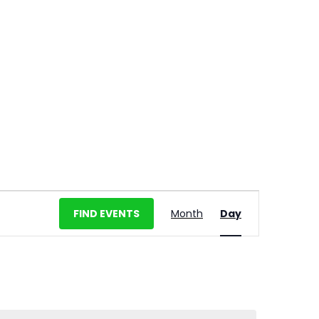
E
FIND EVENTS
Month
Day
v
e
n
t
V