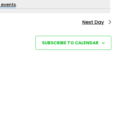
i
 events
.
e
Next Day
w
s
N
SUBSCRIBE TO CALENDAR
a
v
i
g
a
t
i
o
n