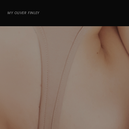
MY OLIVER FINLEY