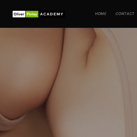
HOME
CONTACT