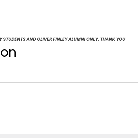
EY STUDENTS AND OLIVER FINLEY ALUMNI ONLY, THANK YOU
ion