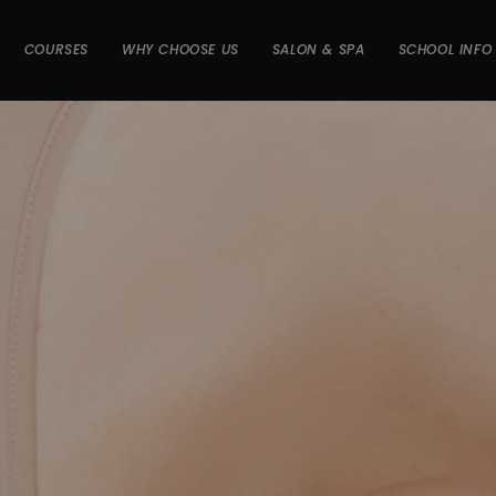
COURSES
WHY CHOOSE US
SALON & SPA
SCHOOL INFO