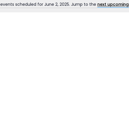
 events scheduled for June 2, 2025. Jump to the
next upcoming
Notice