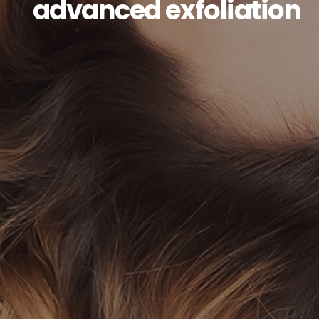
advanced exfoliation