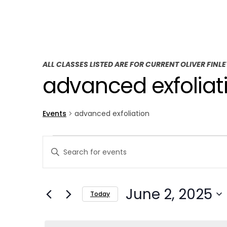
ALL CLASSES LISTED ARE FOR CURRENT OLIVER FINL
advanced exfoliat
Events
advanced exfoliation
E
E
Enter
v
v
Keyword.
Search
e
e
June 2, 2025
for
Today
n
n
Events
Select
t
by
t
date.