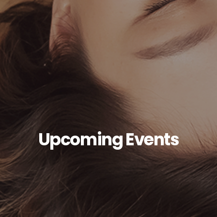
Upcoming Events