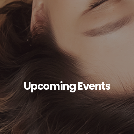
Upcoming Events