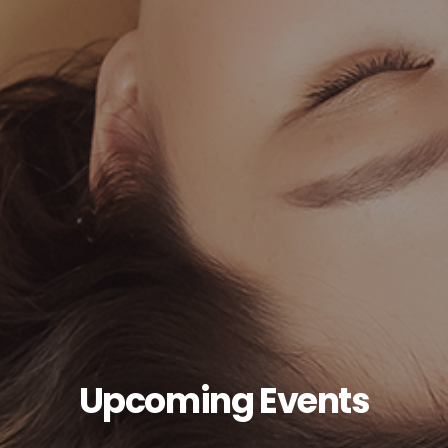
Upcoming Events