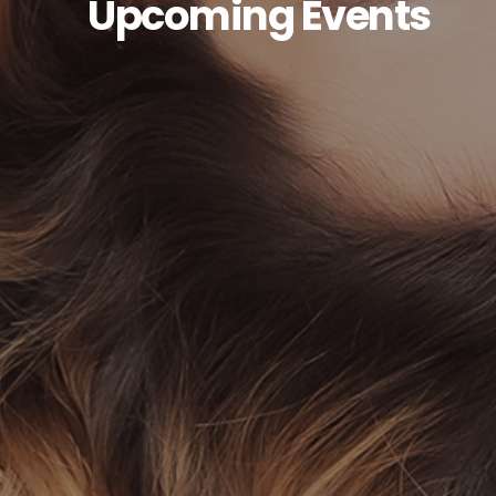
Upcoming Events