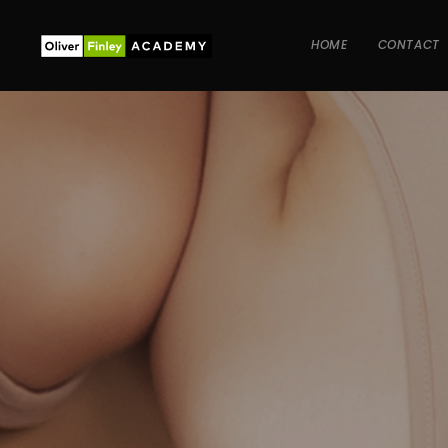
HOME
CONTACT