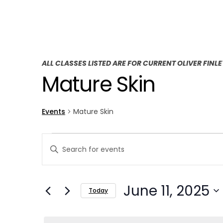
ALL CLASSES LISTED ARE FOR CURRENT OLIVER FINL
Mature Skin
Events
Mature Skin
E
E
Enter
v
v
Keyword.
Search
e
e
June 11, 2025
for
Today
n
n
Events
Select
t
by
t
date.