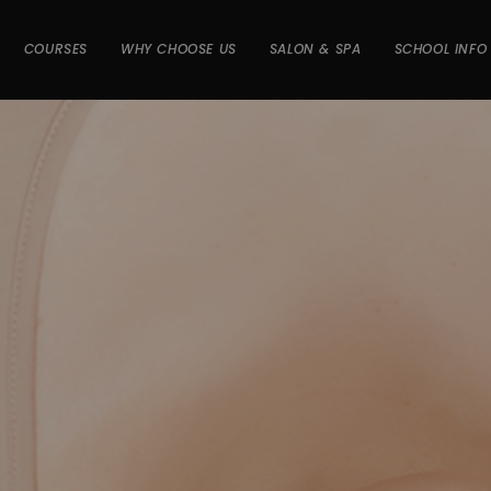
COURSES
WHY CHOOSE US
SALON & SPA
SCHOOL INFO