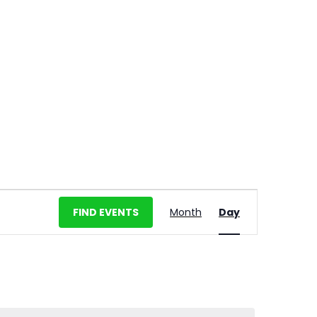
E
FIND EVENTS
Month
Day
v
e
n
t
V