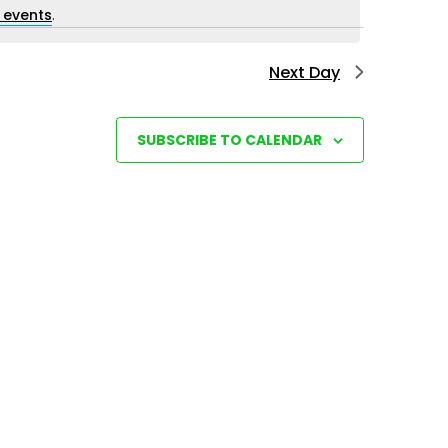
i
 events
.
e
Next Day
w
s
N
SUBSCRIBE TO CALENDAR
a
v
i
g
a
t
i
o
n