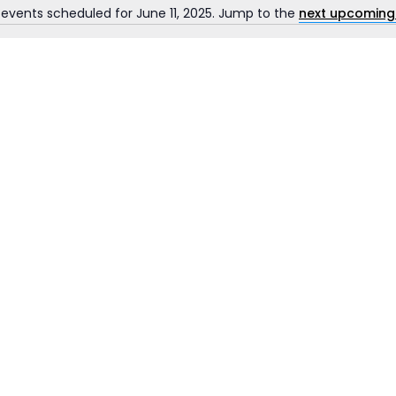
 events scheduled for June 11, 2025. Jump to the
next upcoming
Notice