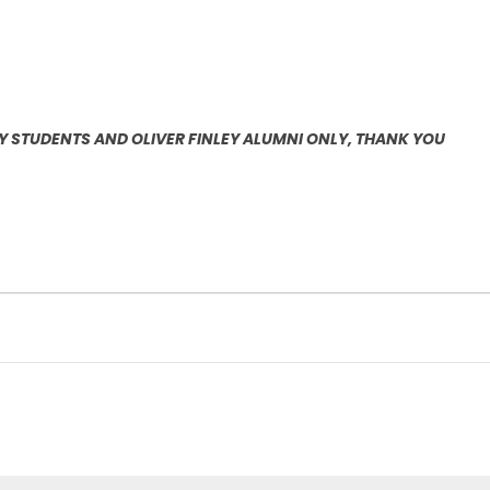
EY STUDENTS AND OLIVER FINLEY ALUMNI ONLY, THANK YOU