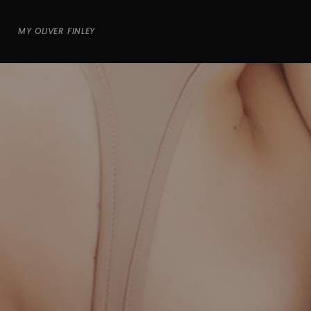
MY OLIVER FINLEY