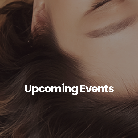
Upcoming Events