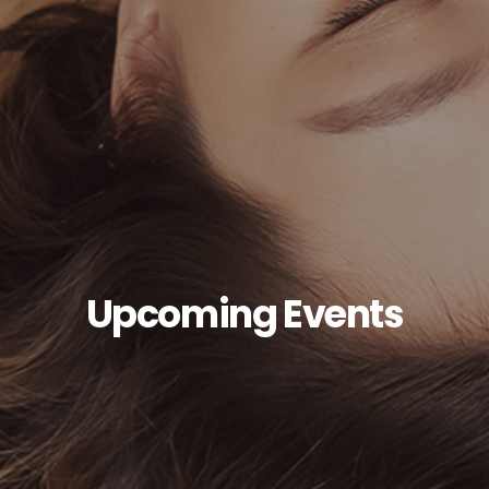
Upcoming Events