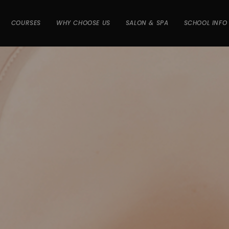
COURSES
WHY CHOOSE US
SALON & SPA
SCHOOL INFO