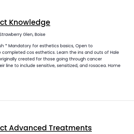
uct Knowledge
Strawberry Glen, Boise
h * Mandatory for esthetics basics, Open to
completed cos esthetics. Learn the ins and outs of Hale
originally created for those going through cancer
r line to include sensitive, sensitized, and rosacea. Home
uct Advanced Treatments