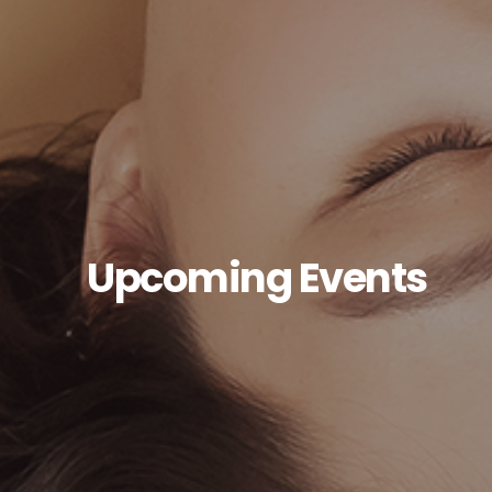
Upcoming Events