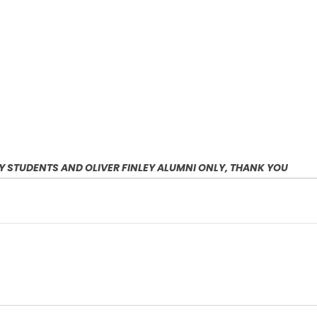
EY STUDENTS AND OLIVER FINLEY ALUMNI ONLY, THANK YOU