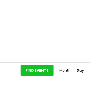
E
FIND EVENTS
Month
Day
v
e
n
t
V
i