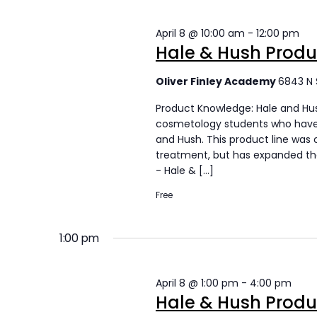
s
s
April 8 @ 10:00 am
-
12:00 pm
S
f
Hale & Hush Prod
e
o
Oliver Finley Academy
6843 N 
a
r
Product Knowledge: Hale and Hus
r
A
cosmetology students who have 
and Hush. This product line was 
c
p
treatment, but has expanded thei
- Hale & […]
h
r
Free
a
i
n
l
1:00 pm
d
8
V
April 8 @ 1:00 pm
-
4:00 pm
,
Hale & Hush Prod
i