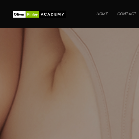
HOME
CONTACT