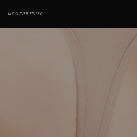
MY OLIVER FINLEY