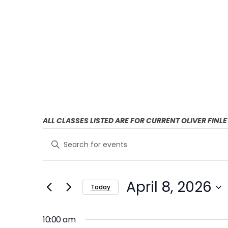
ALL CLASSES LISTED ARE FOR CURRENT OLIVER FINL
E
E
Enter
v
v
Keyword.
Search
e
e
April 8, 2026
for
Today
n
n
Events
Select
t
by
t
date.
10:00 am
Keyword.