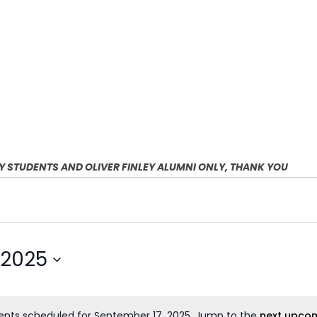
EY STUDENTS AND OLIVER FINLEY ALUMNI ONLY, THANK YOU
 2025
ents scheduled for September 17, 2025. Jump to the
next upcom