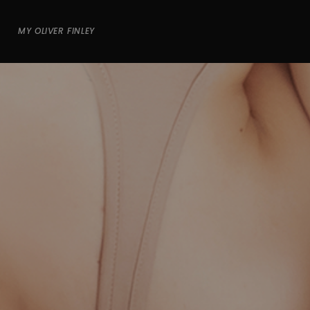
MY OLIVER FINLEY