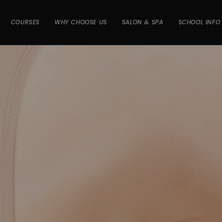
COURSES
WHY CHOOSE US
SALON & SPA
SCHOOL INFO