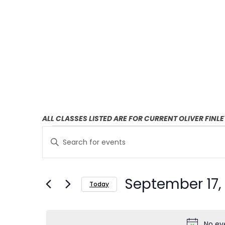
ALL CLASSES LISTED ARE FOR CURRENT OLIVER FINL
E
E
Enter
v
v
Keyword.
Search
e
e
September 17,
for
Today
n
n
Events
Select
t
by
t
date.
Keyword.
No ev