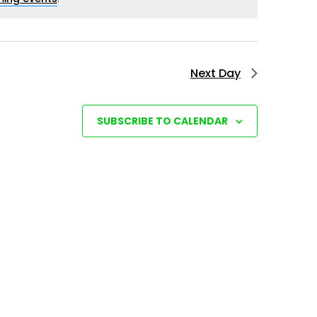
e
w
s
Next Day
N
a
SUBSCRIBE TO CALENDAR
v
i
g
a
t
i
o
n