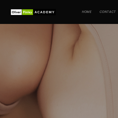
HOME
CONTACT