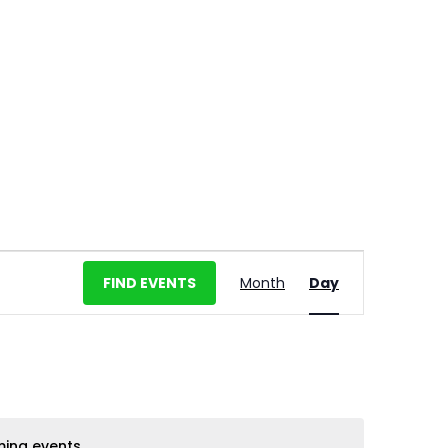
E
FIND EVENTS
Month
Day
v
e
n
t
V
i
ing events
.