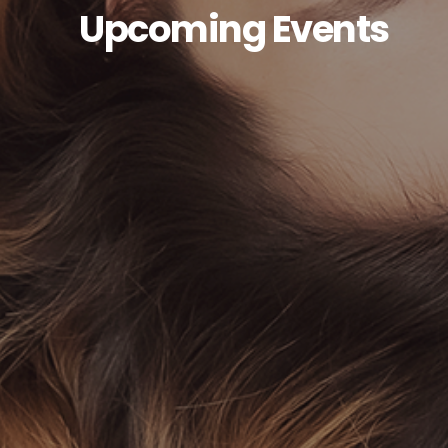
Upcoming Events