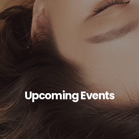
Upcoming Events