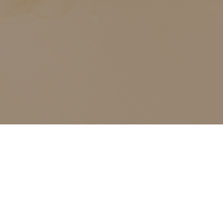
ALL CLASSES LISTED ARE FOR CURRENT OLIVER
FINLEY STUDENTS AND OLIVER FINLEY ALUMNI ONLY,