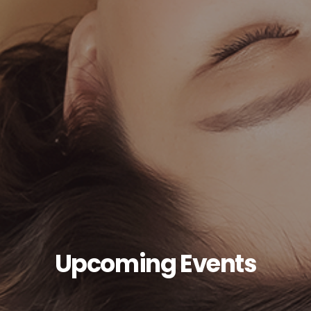
Upcoming Events