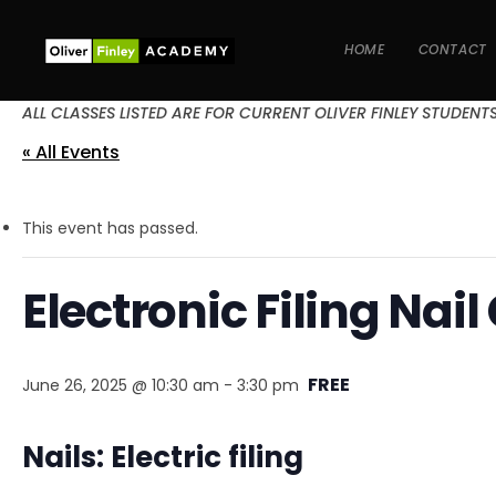
HOME
CONTACT
ALL CLASSES LISTED ARE FOR CURRENT OLIVER FINLEY STUDENT
« All Events
This event has passed.
Electronic Filing Nail
FREE
June 26, 2025 @ 10:30 am
-
3:30 pm
Nails: Electric filing