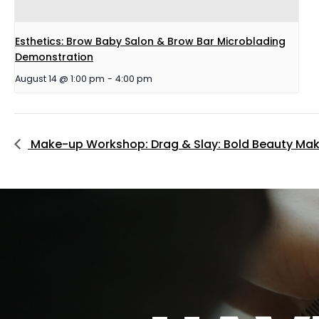
Esthetics: Brow Baby Salon & Brow Bar Microblading
Demonstration
August 14 @ 1:00 pm
-
4:00 pm
Make-up Workshop: Drag & Slay: Bold Beauty Ma