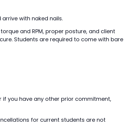
arrive with naked nails.
 torque and RPM, proper posture, and client
nicure. Students are required to come with bare
er if you have any other prior commitment,
ellations for current students are not