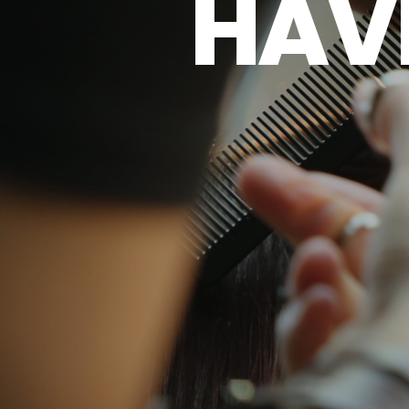
H
A
V