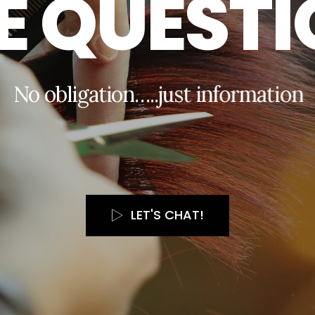
E
Q
U
E
S
T
I
N
o
o
b
l
i
g
a
t
i
o
n
…
.
.
j
u
s
t
i
n
f
o
r
m
a
t
i
o
n
LET'S CHAT!