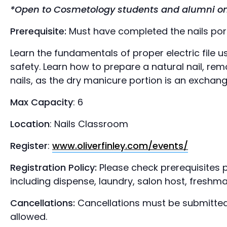
*Open to Cosmetology students and alumni on
Prerequisite:
Must have completed the nails porti
Learn the fundamentals of proper electric file 
safety. Learn how to prepare a natural nail, re
nails, as the dry manicure portion is an exchan
Max Capacity
: 6
Location
: Nails Classroom
Register
:
www.oliverfinley.com/events/
Registration Policy:
Please check prerequisites p
including dispense, laundry, salon host, freshma
Cancellations:
Cancellations must be submitted
allowed.