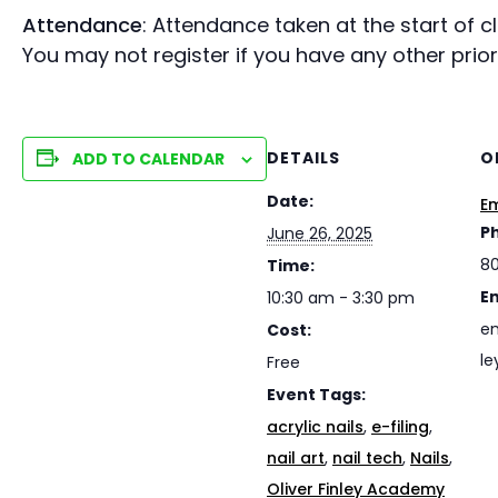
Attendance
: Attendance taken at the start of 
You may not register if you have any other prio
DETAILS
O
ADD TO CALENDAR
Date:
Em
P
June 26, 2025
8
Time:
E
10:30 am - 3:30 pm
em
Cost:
le
Free
Event Tags:
acrylic nails
,
e-filing
,
nail art
,
nail tech
,
Nails
,
Oliver Finley Academy