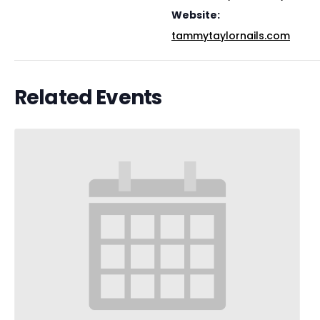
Website:
tammytaylornails.com
Related Events