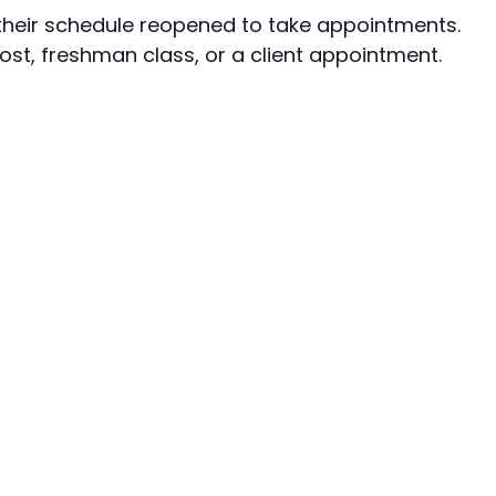
e their schedule reopened to take appointments.
ost, freshman class, or a client appointment.