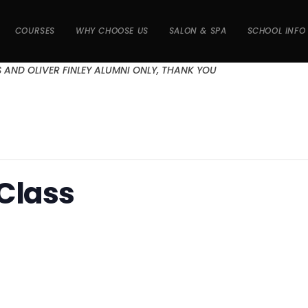
COURSES
WHY CHOOSE US
SALON & SPA
SCHOOL INFO
S AND OLIVER FINLEY ALUMNI ONLY, THANK YOU
 Class