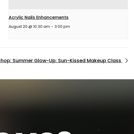
Acrylic Nails Enhancements
August 20 @ 10:30 am
-
3:00 pm
hop: Summer Glow-Up: Sun-Kissed Makeup Class