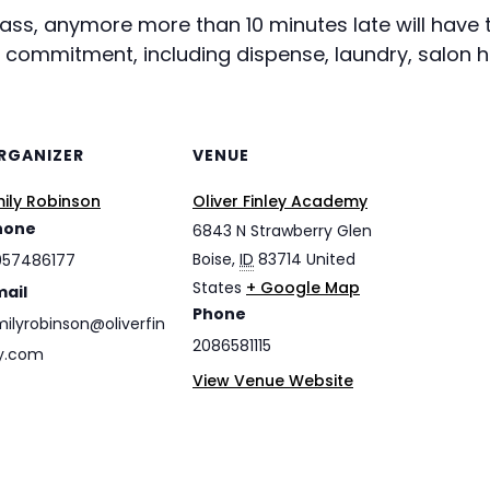
class, anymore more than 10 minutes late will hav
r commitment, including dispense, laundry, salon h
RGANIZER
VENUE
ily Robinson
Oliver Finley Academy
hone
6843 N Strawberry Glen
Boise
,
ID
83714
United
057486177
States
+ Google Map
mail
Phone
ilyrobinson@oliverfin
2086581115
y.com
View Venue Website