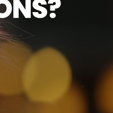
O
N
S
?