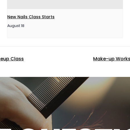
New Nails Class Starts
August 18
keup Class
Make-up Works