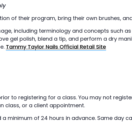
ly
on of their program, bring their own brushes, and 
usage, including terminology and concepts such as
move gel polish, blend a tip, and perform a dry ma
ge.
Tammy Taylor Nails Official Retail Site
rior to registering for a class. You may not regist
n class, or a client appointment.
 a minimum of 24 hours in advance. Same day canc