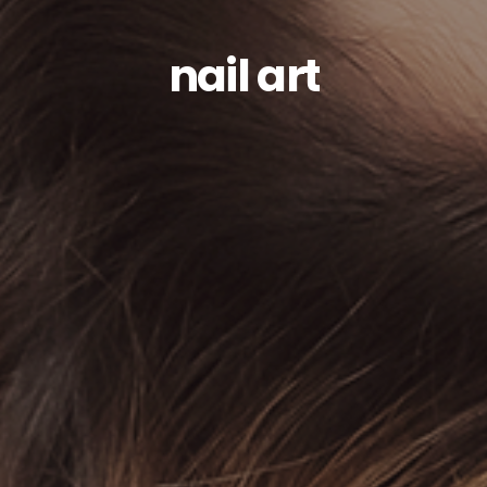
nail art