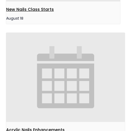
New Nails Class Starts
August 18
Acrylic Nails Enhancements