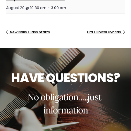
August 20 @ 10:30 am
-
3:00 pm
New Nails Class Starts
Lira Clinical Hybrids
H
A
V
E
Q
U
E
S
T
I
O
N
S
?
N
o
o
b
l
i
g
a
t
i
o
n
…
.
.
j
u
s
t
i
n
f
o
r
m
a
t
i
o
n