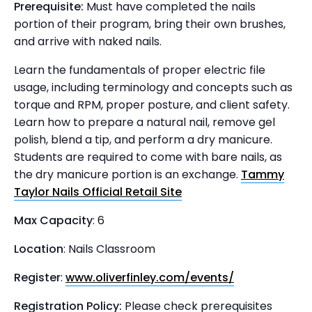
Prerequisite:
Must have completed the nails
portion of their program, bring their own brushes,
and arrive with naked nails.
Learn the fundamentals of proper electric file
usage, including terminology and concepts such as
torque and RPM, proper posture, and client safety.
Learn how to prepare a natural nail, remove gel
polish, blend a tip, and perform a dry manicure.
Students are required to come with bare nails, as
the dry manicure portion is an exchange.
Tammy
Taylor Nails Official Retail Site
Max Capacity
: 6
Location
: Nails Classroom
Register
:
www.oliverfinley.com/events/
Registration Policy:
Please check prerequisites