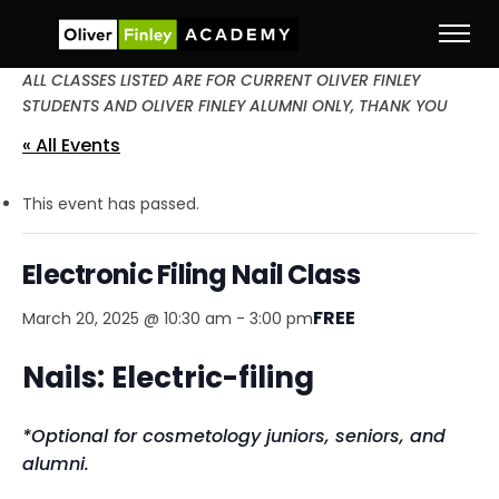
ALL CLASSES LISTED ARE FOR CURRENT OLIVER FINLEY
STUDENTS AND OLIVER FINLEY ALUMNI ONLY, THANK YOU
« All Events
This event has passed.
Electronic Filing Nail Class
FREE
March 20, 2025 @ 10:30 am
-
3:00 pm
Nails: Electric-filing
*Optional for cosmetology juniors, seniors, and
alumni.