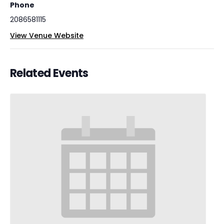
Phone
2086581115
View Venue Website
Related Events