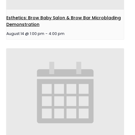
Esthetics: Brow Baby Salon & Brow Bar Microblading
Demonstration
August 14 @ 1:00 pm
-
4:00 pm