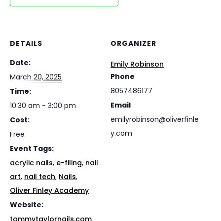
DETAILS
ORGANIZER
Date:
Emily Robinson
Phone
March 20, 2025
8057486177
Time:
Email
10:30 am - 3:00 pm
emilyrobinson@oliverfinle
Cost:
y.com
Free
Event Tags:
acrylic nails
,
e-filing
,
nail
art
,
nail tech
,
Nails
,
Oliver Finley Academy
Website:
tammytaylornails.com