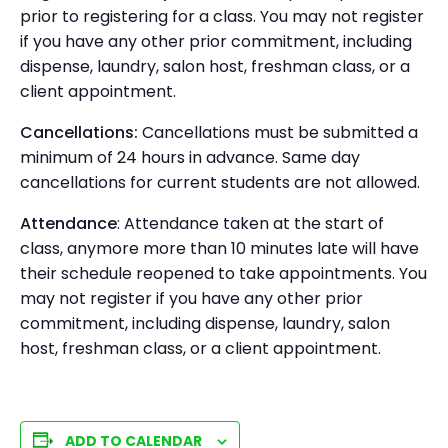
prior to registering for a class. You may not register
if you have any other prior commitment, including
dispense, laundry, salon host, freshman class, or a
client appointment.
Cancellations:
Cancellations must be submitted a
minimum of 24 hours in advance. Same day
cancellations for current students are not allowed.
Attendance
: Attendance taken at the start of
class, anymore more than 10 minutes late will have
their schedule reopened to take appointments. You
may not register if you have any other prior
commitment, including dispense, laundry, salon
host, freshman class, or a client appointment.
ADD TO CALENDAR