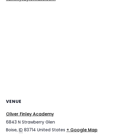
VENUE
Oliver Finley Academy
6843 N Strawberry Glen
Boise
,
ID
83714
United States
+ Google Map