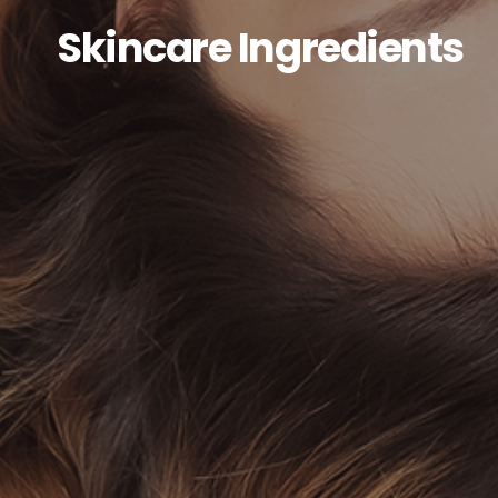
Skincare Ingredients