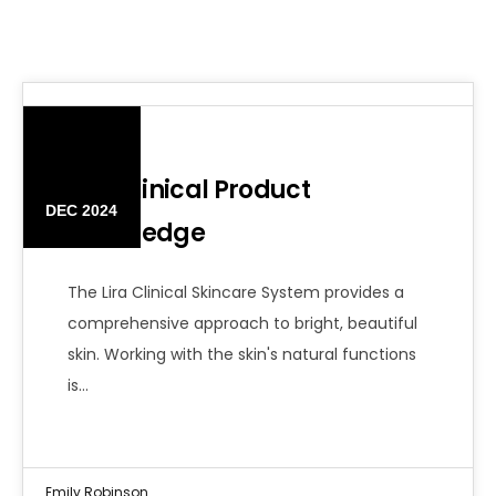
12
Lira Clinical Product
DEC 2024
Knowledge
The Lira Clinical Skincare System provides a
comprehensive approach to bright, beautiful
skin. Working with the skin's natural functions
is…
Emily Robinson