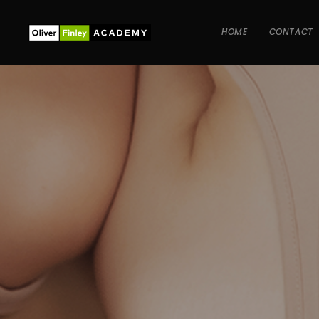
HOME
CONTACT