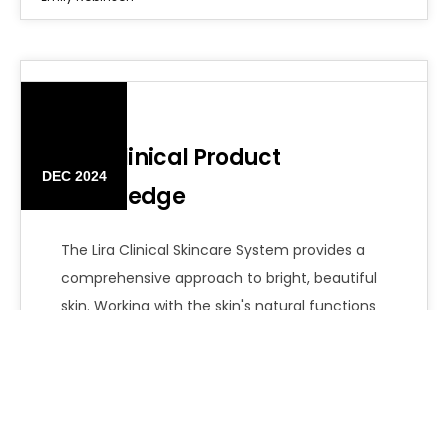
12
Lira Clinical Product
DEC 2024
Knowledge
The Lira Clinical Skincare System provides a
comprehensive approach to bright, beautiful
skin. Working with the skin's natural functions
is…
Emily Robinson