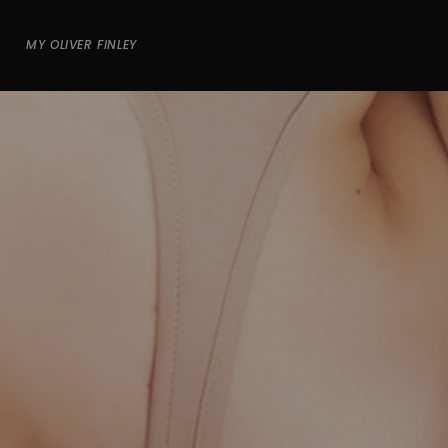
MY OLIVER FINLEY