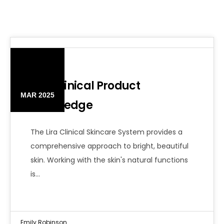
06
Lira Clinical Product
MAR 2025
Knowledge
The Lira Clinical Skincare System provides a
comprehensive approach to bright, beautiful
skin. Working with the skin's natural functions
is…
Emily Robinson