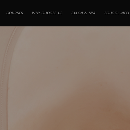
COURSES
WHY CHOOSE US
SALON & SPA
SCHOOL INFO