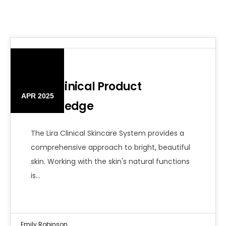
10
Lira Clinical Product
APR 2025
Knowledge
The Lira Clinical Skincare System provides a
comprehensive approach to bright, beautiful
skin. Working with the skin's natural functions
is…
Emily Robinson