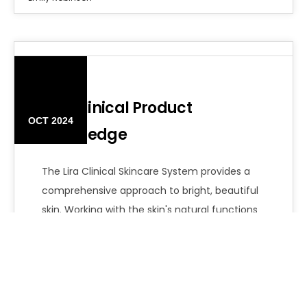
14
Lira Clinical Product
OCT 2024
Knowledge
The Lira Clinical Skincare System provides a
comprehensive approach to bright, beautiful
skin. Working with the skin's natural functions
is…
Emily Robinson