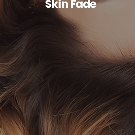
Skin Fade