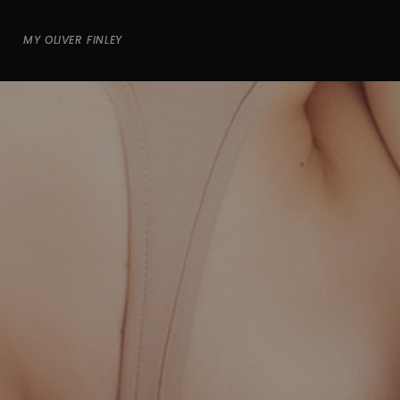
MY OLIVER FINLEY