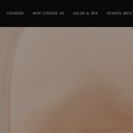
COURSES
WHY CHOOSE US
SALON & SPA
SCHOOL INFO