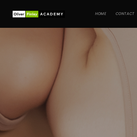
HOME
CONTACT