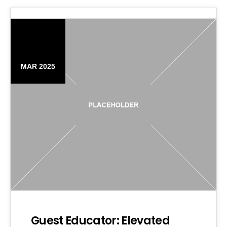
06
MAR 2025
Guest Educator: Elevated