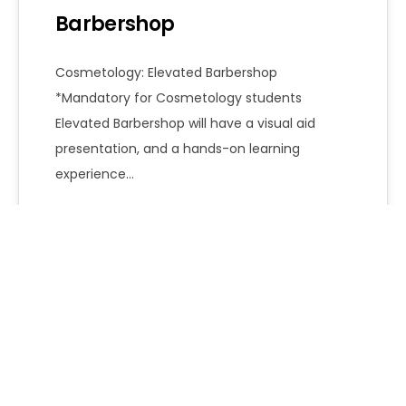
Barbershop
Cosmetology: Elevated Barbershop
*Mandatory for Cosmetology students
Elevated Barbershop will have a visual aid
presentation, and a hands-on learning
experience…
Emily Robinson