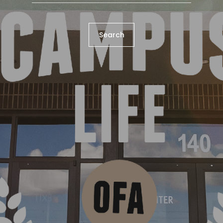
Search