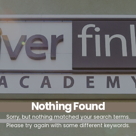
Nothing Found
Sorry, but nothing matched your search terms.
Please try again with some different keywords.