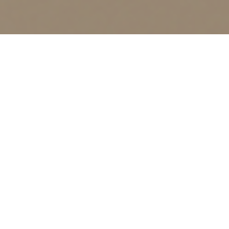
23
JAN 2026