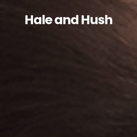
Hale and Hush