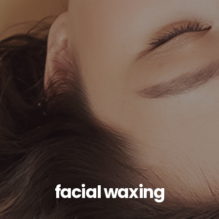
facial waxing