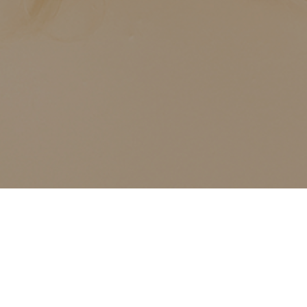
12
Chair Add-On Services –