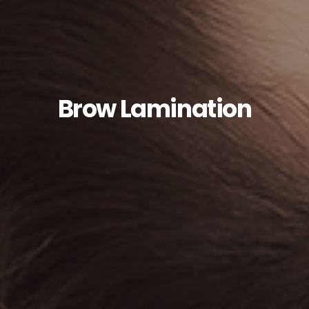
Brow Lamination