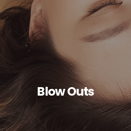
Blow Outs