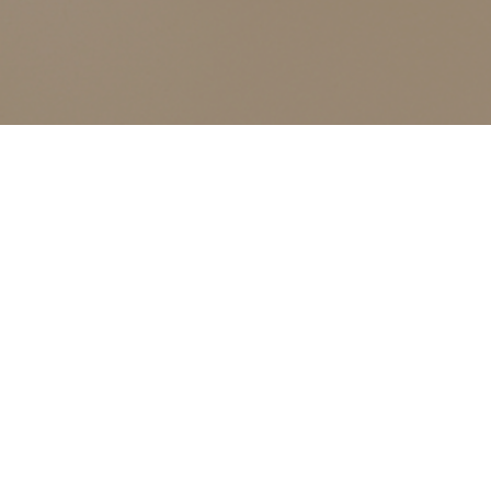
12
NOV 2025