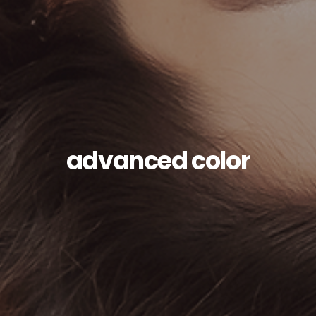
advanced color