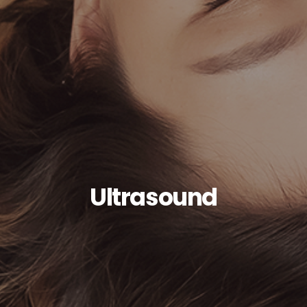
Ultrasound