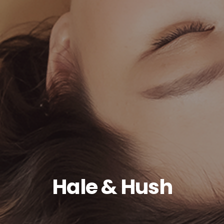
Hale & Hush