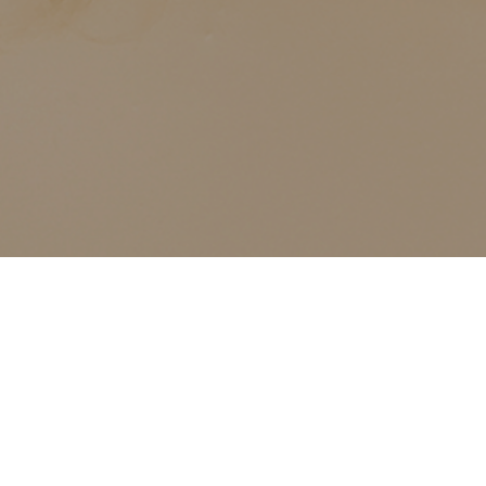
ALL CLASSES LISTED ARE FOR CURRENT OLIVER
FINLEY STUDENTS AND OLIVER FINLEY ALUMNI ONLY,