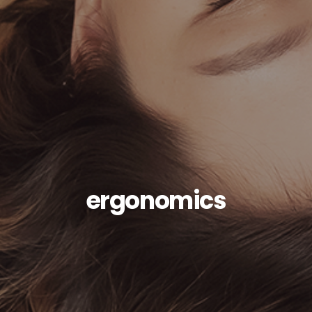
ergonomics