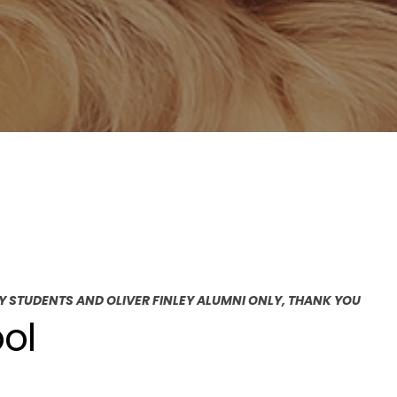
EY STUDENTS AND OLIVER FINLEY ALUMNI ONLY, THANK YOU
ol