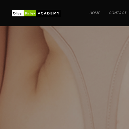
HOME
CONTACT