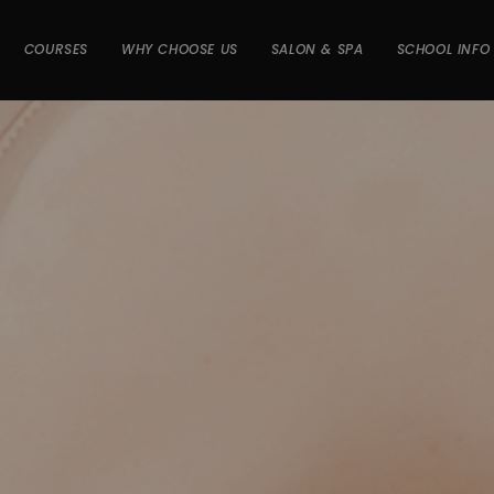
COURSES
WHY CHOOSE US
SALON & SPA
SCHOOL INFO