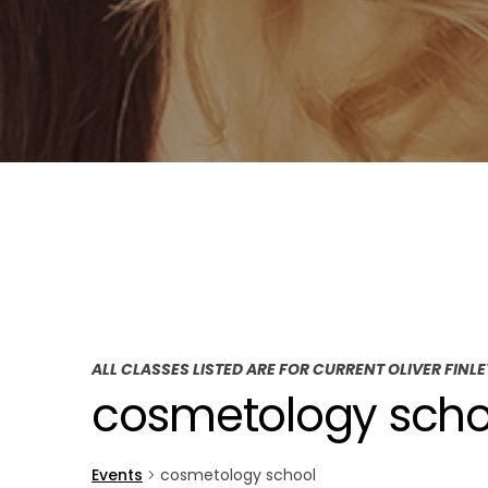
ALL CLASSES LISTED ARE FOR CURRENT OLIVER FINL
cosmetology scho
Events
cosmetology school