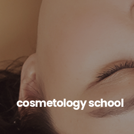
cosmetology school