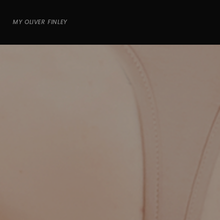
MY OLIVER FINLEY