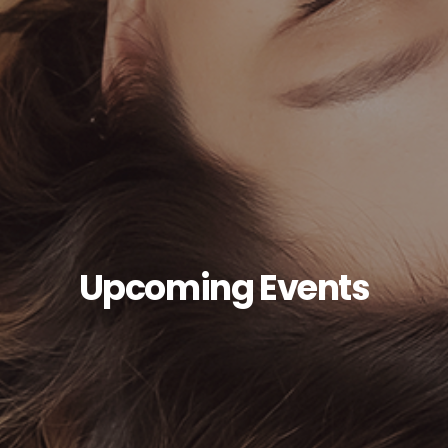
Upcoming Events